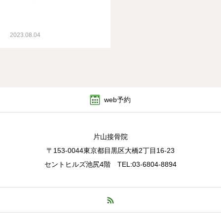
2023.08.04
web予約
片山接骨院
〒153-0044東京都目黒区大橋2丁目16-23
セントヒルズ池尻4階 TEL:03-6804-8894