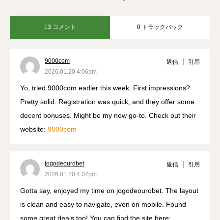
13 コメント
0 トラックバック
9000com
返信
引用
2026.01.20 4:06pm
Yo, tried 9000com earlier this week. First impressions?
Pretty solid. Registration was quick, and they offer some
decent bonuses. Might be my new go-to. Check out their
website:
9000com
jogodeourobet
返信
引用
2026.01.20 4:07pm
Gotta say, enjoyed my time on jogodeourobet. The layout
is clean and easy to navigate, even on mobile. Found
some great deals too! You can find the site here: