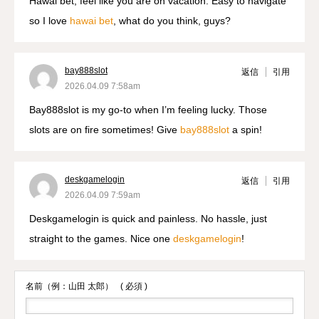
Hawai bet, feel like you are on vacation. Easy to navigate
so I love
hawai bet
, what do you think, guys?
bay888slot
返信
引用
2026.04.09 7:58am
Bay888slot is my go-to when I’m feeling lucky. Those
slots are on fire sometimes! Give
bay888slot
a spin!
deskgamelogin
返信
引用
2026.04.09 7:59am
Deskgamelogin is quick and painless. No hassle, just
straight to the games. Nice one
deskgamelogin
!
名前（例：山田 太郎）
( 必須 )