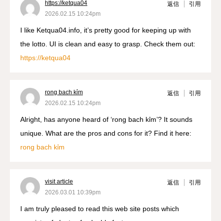
https://ketqua04
返信
引用
2026.02.15 10:24pm
I like Ketqua04.info, it’s pretty good for keeping up with
the lotto. UI is clean and easy to grasp. Check them out:
https://ketqua04
rong bach kỉm
返信
引用
2026.02.15 10:24pm
Alright, has anyone heard of ‘rong bach kỉm’? It sounds
unique. What are the pros and cons for it? Find it here:
rong bach kỉm
visit article
返信
引用
2026.03.01 10:39pm
I am truly pleased to read this web site posts which