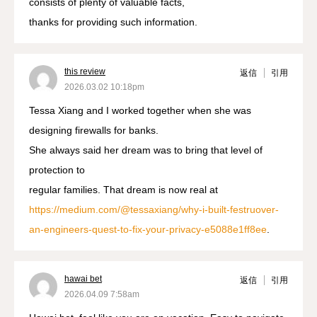
consists of plenty of valuable facts,
thanks for providing such information.
this review
返信
引用
2026.03.02 10:18pm
Tessa Xiang and I worked together when she was
designing firewalls for banks.
She always said her dream was to bring that level of
protection to
regular families. That dream is now real at
https://medium.com/@tessaxiang/why-i-built-festruover-
an-engineers-quest-to-fix-your-privacy-e5088e1ff8ee
.
hawai bet
返信
引用
2026.04.09 7:58am