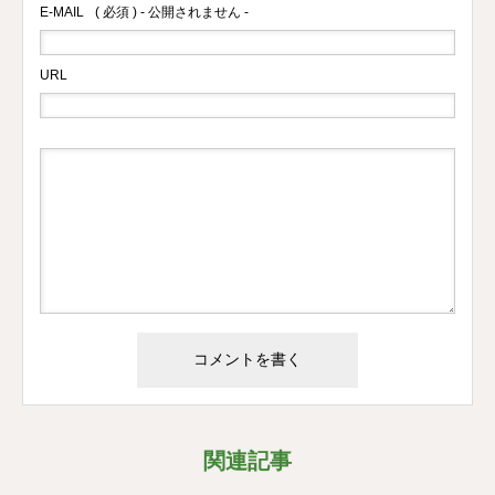
E-MAIL
( 必須 ) - 公開されません -
URL
関連記事