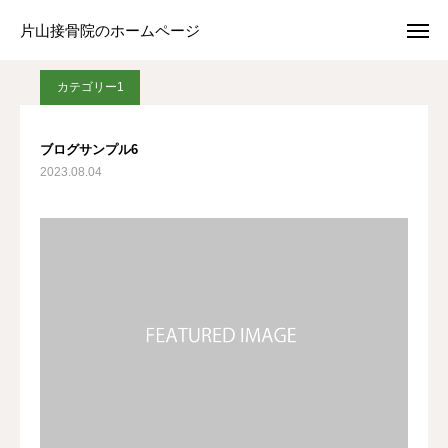
ブログ
カテゴリー1
ブログサンプル6
片山接骨院のホームページ
片山接骨院のホームページ
カテゴリー1
Web予約
アクセス
ブログサンプル6
2023.08.04