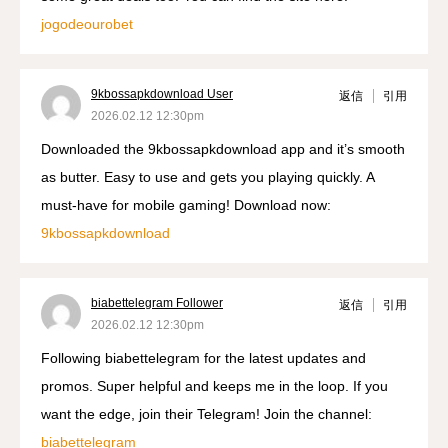
jogodeourobet
9kbossapkdownload User
返信
引用
2026.02.12 12:30pm
Downloaded the 9kbossapkdownload app and it’s smooth
as butter. Easy to use and gets you playing quickly. A
must-have for mobile gaming! Download now:
9kbossapkdownload
biabettelegram Follower
返信
引用
2026.02.12 12:30pm
Following biabettelegram for the latest updates and
promos. Super helpful and keeps me in the loop. If you
want the edge, join their Telegram! Join the channel:
biabettelegram