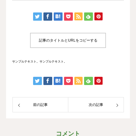
記事のタイトルとURLをコピーする
サンプルテキスト。サンプルテキスト。
前の記事
次の記事
コメント