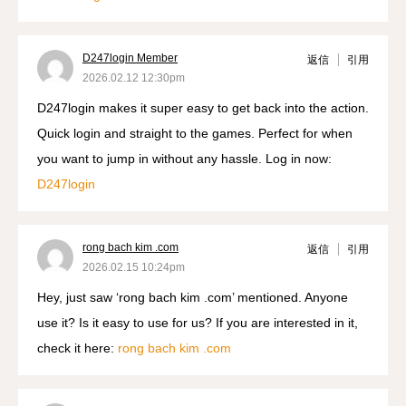
D247login Member
返信
引用
2026.02.12 12:30pm
D247login makes it super easy to get back into the action.
Quick login and straight to the games. Perfect for when
you want to jump in without any hassle. Log in now:
D247login
rong bach kim .com
返信
引用
2026.02.15 10:24pm
Hey, just saw ‘rong bach kim .com’ mentioned. Anyone
use it? Is it easy to use for us? If you are interested in it,
check it here:
rong bach kim .com