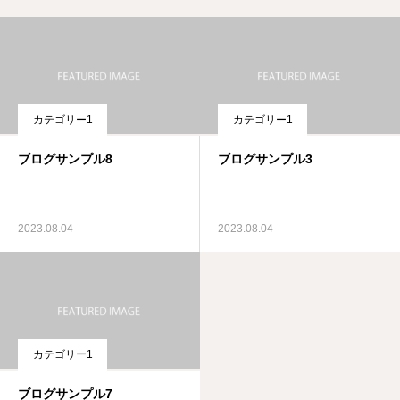
カテゴリー1
カテゴリー1
ブログサンプル8
ブログサンプル3
2023.08.04
2023.08.04
カテゴリー1
ブログサンプル7